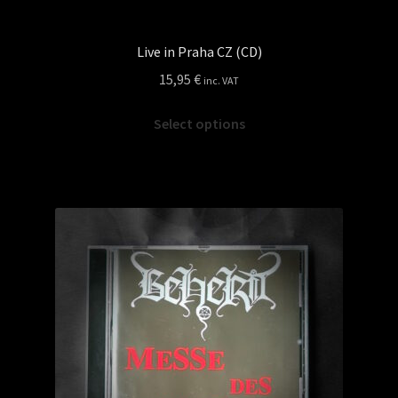
Live in Praha CZ (CD)
15,95
€
inc. VAT
This
Select options
product
has
multiple
variants.
The
options
may
be
chosen
on
the
product