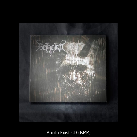
Bardo Exist CD (BRR)