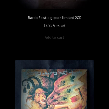
Bardo Exist digipack limited 2CD
17,95
€
inc. VAT
Add to cart