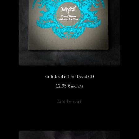
Celebrate The Dead CD
12,95
€
inc. VAT
Add to cart