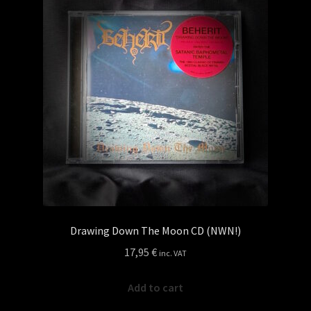
Drawing Down The Moon CD (NWN!)
17,95
€
inc. VAT
Add to cart