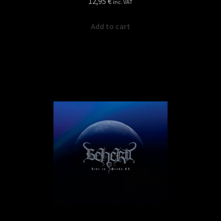
12,95
€
inc. VAT
Add to cart