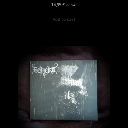
14,95
€
inc. VAT
Add to cart