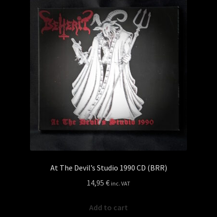
Privacy policy
Shop
At The Devil’s Studio 1990 CD (BRR)
14,95
€
inc. VAT
Add to cart