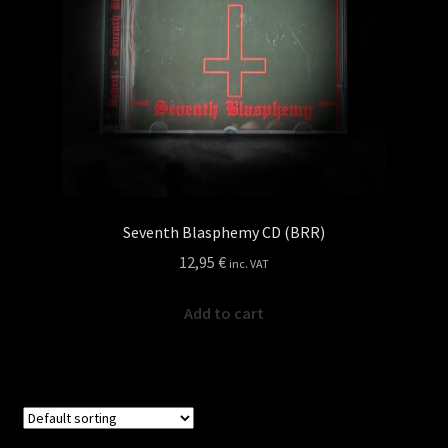
Seventh Blasphemy CD (BRR)
12,95
€
inc. VAT
Add to cart