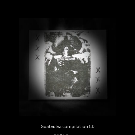
Goatvulva compilation CD