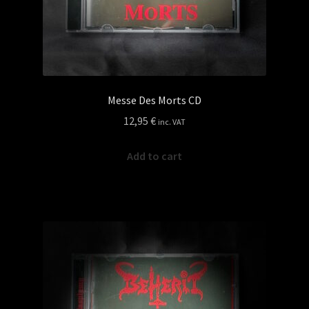
page
Messe Des Morts CD
12,95
€
inc. VAT
Add to cart