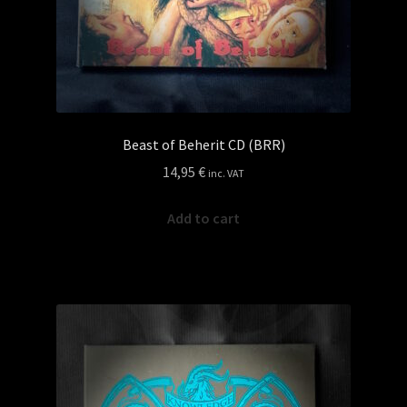
Beast of Beherit CD (BRR)
14,95
€
inc. VAT
Add to cart