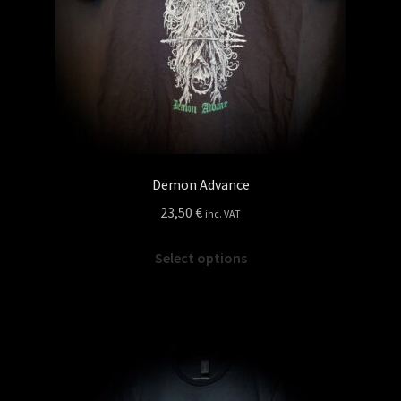
the
product
page
Demon Advance
23,50
€
inc. VAT
This
Select options
product
has
multiple
variants.
The
options