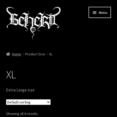
Skip
Skip
Menu
to
to
navigation
content
Home
Home
Product Size
XL
About
XL
Cart
Checkout
Extra Large size
My account
Showing all 6 results
News