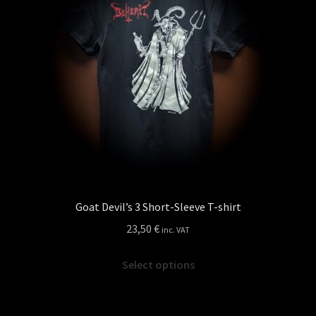
may
be
chosen
on
the
product
page
Goat Devil’s 3 Short-Sleeve T-shirt
23,50
€
inc. VAT
This
Select options
product
has
multiple