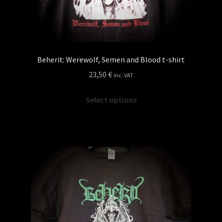
Beherit: Werewolf, Semen and Blood t-shirt
23,50
€
inc. VAT
This
Select options
product
has
multiple
variants.
The
options
may
be
chosen
on