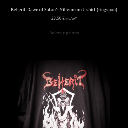
Beherit: Dawn of Satan’s Millennium t-shirt (ringspun)
23,50
€
inc. VAT
This
Select options
product
has
multiple
variants.
The
options
may
be
chosen
on
the
product
page