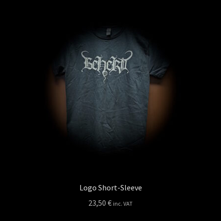
variants.
The
options
may
be
chosen
on
the
product
page
Logo Short-Sleeve
23,50
€
inc. VAT