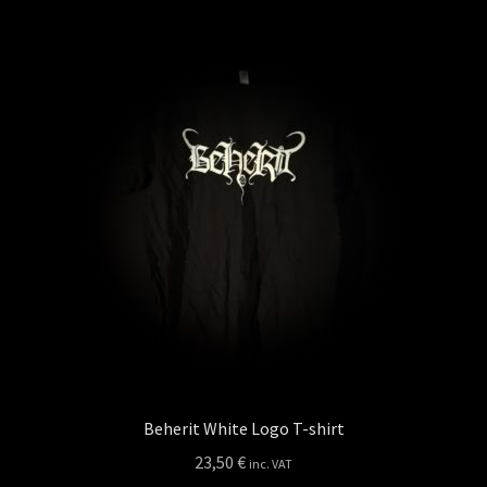
Privacy policy
Shop
Beherit White Logo T-shirt
23,50
€
inc. VAT