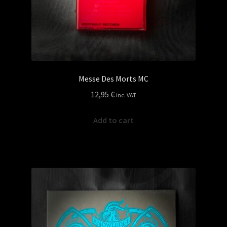
Messe Des Morts MC
12,95
€
inc. VAT
Add to cart