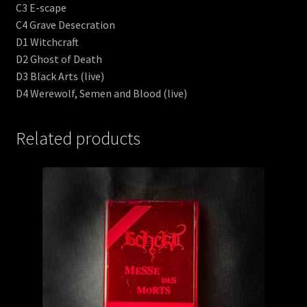
C3 E-scape
C4 Grave Desecration
D1 Witchcraft
D2 Ghost of Death
D3 Black Arts (live)
D4 Werewolf, Semen and Blood (live)
Related products