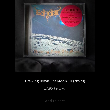
Drawing Down The Moon CD (NWN!)
17,95
€
inc. VAT
Add to cart