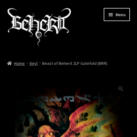
Skip
Skip
Menu
to
to
navigation
content
Home
Home
Vinyl
Beast of Beherit 2LP Gatefold (BRR)
About
Cart
Checkout
My account
News