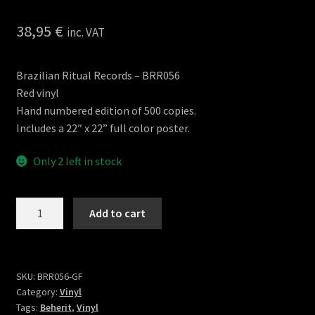
38,95
€
inc. VAT
Brazilian Ritual Records – BRR056
Red vinyl
Hand numbered edition of 500 copies.
Includes a 22″ x 22” full color poster.
Only 2 left in stock
Beast
Add to cart
of
Beherit
2LP
Gatefold
SKU:
BRR056-GF
Category:
Vinyl
(BRR)
Tags:
Beherit
,
Vinyl
quantity