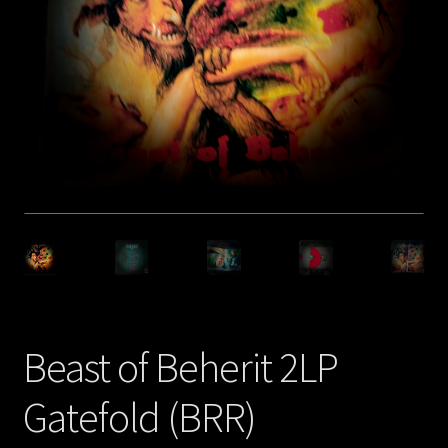
Privacy policy
Shop
Beast of Beherit 2LP
Gatefold (BRR)