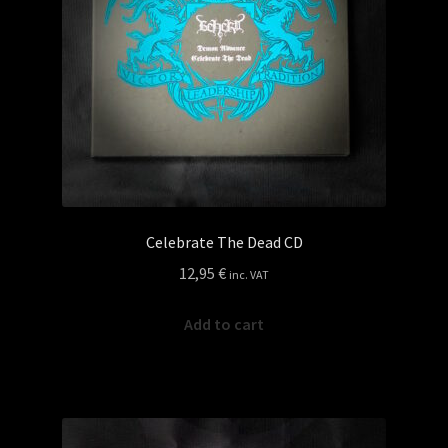
Celebrate The Dead CD
12,95
€
inc. VAT
Add to cart