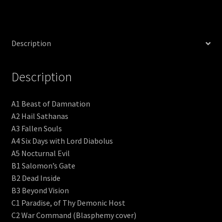
Description
Description
A1 Beast of Damnation
A2 Hail Sathanas
A3 Fallen Souls
A4 Six Days with Lord Diabolus
A5 Nocturnal Evil
B1 Salomon’s Gate
B2 Dead Inside
B3 Beyond Vision
C1 Paradise, of Thy Demonic Host
C2 War Command (Blasphemy cover)