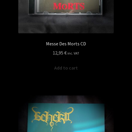
Messe Des Morts CD
12,95
€
inc. VAT
Add to cart