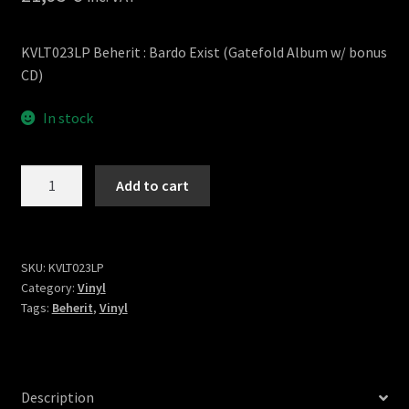
KVLT023LP Beherit : Bardo Exist (Gatefold Album w/ bonus
CD)
In stock
Bardo
Add to cart
Exist
LP
quantity
SKU:
KVLT023LP
Category:
Vinyl
Tags:
Beherit
,
Vinyl
Description