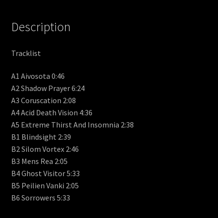
Description
Tracklist
A1 Aivosota 0:46
A2 Shadow Prayer 6:24
A3 Coruscation 2:08
A4 Acid Death Vision 4:36
A5 Extreme Thirst And Insomnia 2:38
B1 Blindsight 2:39
B2 Silom Vortex 2:46
B3 Mens Rea 2:05
B4 Ghost Visitor 5:33
B5 Peilien Vanki 2:05
B6 Sorrowers 5:33