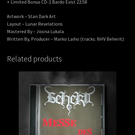
+ Limited Bonus CD-1 Bardo Exist 22:58
Artwork – Stan Dark Art
Layout – Lunar Revelations
Mastered By – Joona Lukala
Written By, Producer – Marko Laiho (tracks: NHV Beherit)
Related products