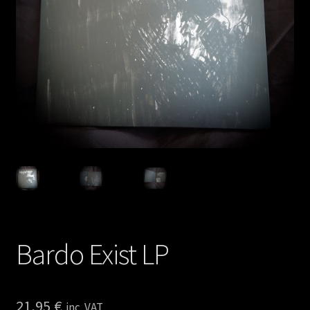
Privacy policy
Shop
Bardo Exist LP
21,95
€
inc. VAT