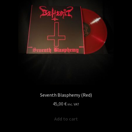
Seventh Blasphemy (Red)
45,00
€
inc. VAT
Add to cart