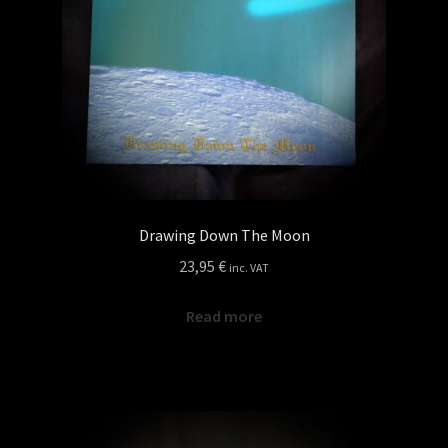
Drawing Down The Moon
23,95
€
inc. VAT
Read more