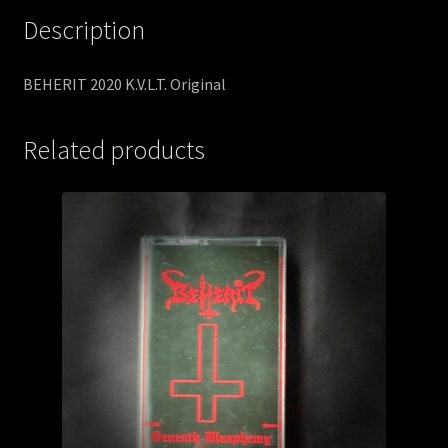
Description
BEHERIT 2020 K.V.L.T. Original
Related products