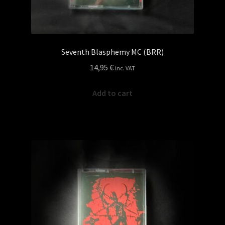
Seventh Blasphemy MC (BRR)
14,95
€
inc. VAT
Add to cart