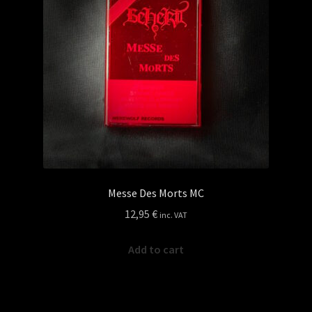
Messe Des Morts MC
12,95
€
inc. VAT
Add to cart