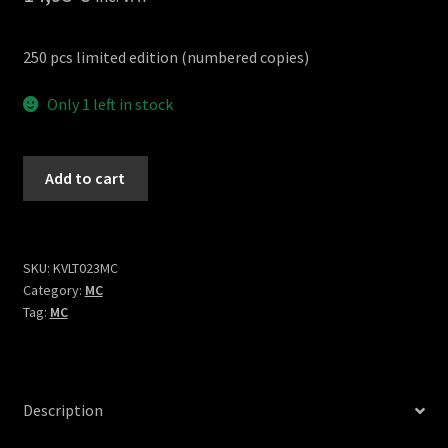
250 pcs limited edition (numbered copies)
Only 1 left in stock
Bardo
Add to cart
Exist
cassette
quantity
SKU:
KVLT023MC
Category:
MC
Tag:
MC
Description