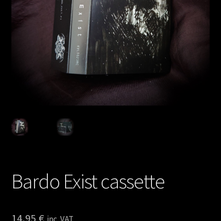
Privacy policy
Shop
Bardo Exist cassette
14,95
€
inc. VAT