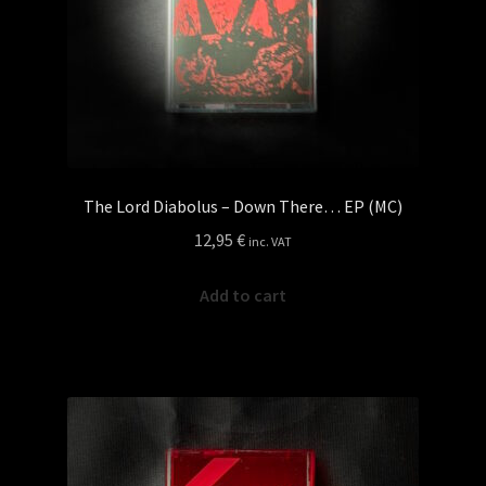
The Lord Diabolus – Down There… EP (MC)
12,95
€
inc. VAT
Add to cart