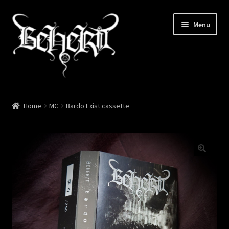
Skip
Skip
Menu
to
to
navigation
content
Home
Home
MC
Bardo Exist cassette
About
Cart
Checkout
My account
News